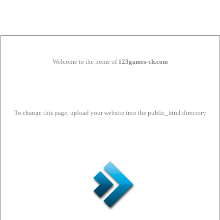
Welcome to the home of
123games-ch.com
To change this page, upload your website into the public_html directory