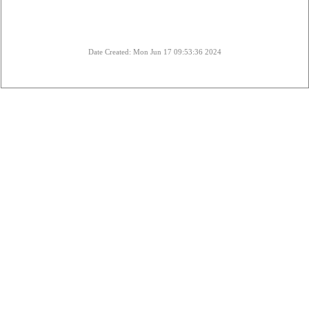
Date Created: Mon Jun 17 09:53:36 2024